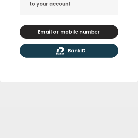
to your account
Email or mobile number
BankID