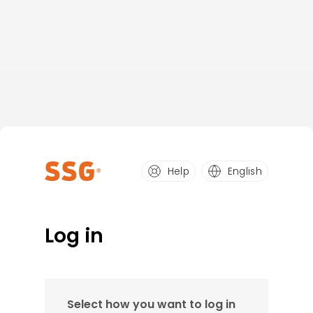
Help
English
Log in
Select how you want to log in