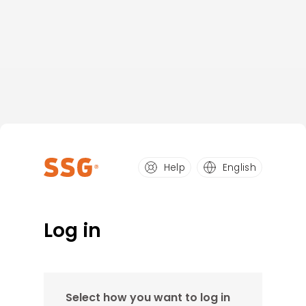
Help
English
Log in
Select how you want to log in