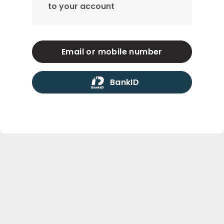
to your account
Email or mobile number
BankID