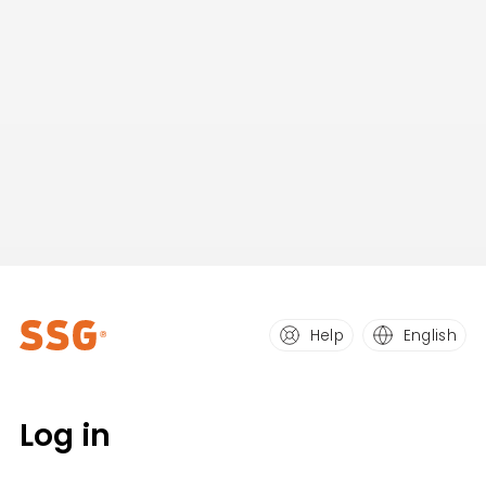
Help
English
Log in