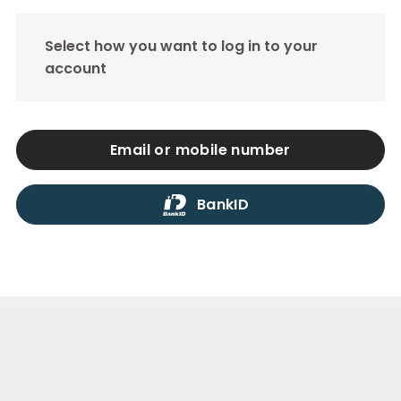
Select how you want to log in to your
account
Email or mobile number
BankID